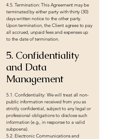
4.5. Termination: This Agreement may be
terminated by either party with thirty (30)
days written notice to the other party.
Upon termination, the Client agrees to pay
all accrued, unpaid fees and expenses up
to the date of termination.
5. Confidentiality
and Data
Management
5.1. Confidentiality: We will treat all non-
public information received from you as
strictly confidential, subject to any legal or
professional obligations to disclose such
information (e.g., in response to a valid
subpoena).
5.2. Electronic Communications and