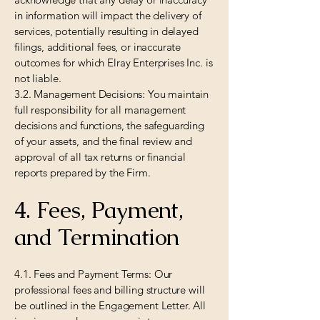
in information will impact the delivery of
services, potentially resulting in delayed
filings, additional fees, or inaccurate
outcomes for which Elray Enterprises Inc. is
not liable.
3.2. Management Decisions: You maintain
full responsibility for all management
decisions and functions, the safeguarding
of your assets, and the final review and
approval of all tax returns or financial
reports prepared by the Firm.
4. Fees, Payment,
and Termination
4.1. Fees and Payment Terms: Our
professional fees and billing structure will
be outlined in the Engagement Letter. All