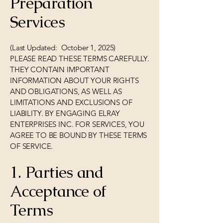
Preparation
Services
(Last Updated: October 1, 2025)
PLEASE READ THESE TERMS CAREFULLY.
THEY CONTAIN IMPORTANT
INFORMATION ABOUT YOUR RIGHTS
AND OBLIGATIONS, AS WELL AS
LIMITATIONS AND EXCLUSIONS OF
LIABILITY. BY ENGAGING ELRAY
ENTERPRISES INC. FOR SERVICES, YOU
AGREE TO BE BOUND BY THESE TERMS
OF SERVICE.
1. Parties and
Acceptance of
Terms