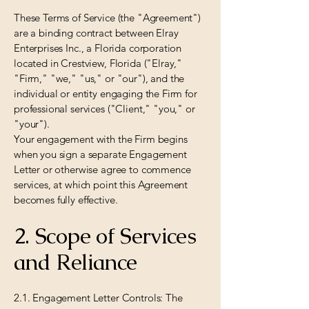
These Terms of Service (the "Agreement")
are a binding contract between Elray
Enterprises Inc., a Florida corporation
located in Crestview, Florida ("Elray,"
"Firm," "we," "us," or "our"), and the
individual or entity engaging the Firm for
professional services ("Client," "you," or
"your").
Your engagement with the Firm begins
when you sign a separate Engagement
Letter or otherwise agree to commence
services, at which point this Agreement
becomes fully effective.
2. Scope of Services
and Reliance
2.1. Engagement Letter Controls: The