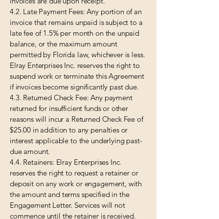
invoices are due upon receipt.
4.2. Late Payment Fees: Any portion of an
invoice that remains unpaid is subject to a
late fee of 1.5% per month on the unpaid
balance, or the maximum amount
permitted by Florida law, whichever is less.
Elray Enterprises Inc. reserves the right to
suspend work or terminate this Agreement
if invoices become significantly past due.
4.3. Returned Check Fee: Any payment
returned for insufficient funds or other
reasons will incur a Returned Check Fee of
$25.00 in addition to any penalties or
interest applicable to the underlying past-
due amount.
4.4. Retainers: Elray Enterprises Inc.
reserves the right to request a retainer or
deposit on any work or engagement, with
the amount and terms specified in the
Engagement Letter. Services will not
commence until the retainer is received.