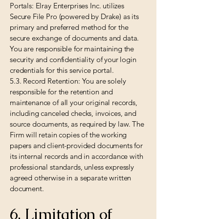
Portals: Elray Enterprises Inc. utilizes
Secure File Pro (powered by Drake) as its
primary and preferred method for the
secure exchange of documents and data.
You are responsible for maintaining the
security and confidentiality of your login
credentials for this service portal.
5.3. Record Retention: You are solely
responsible for the retention and
maintenance of all your original records,
including canceled checks, invoices, and
source documents, as required by law. The
Firm will retain copies of the working
papers and client-provided documents for
its internal records and in accordance with
professional standards, unless expressly
agreed otherwise in a separate written
document.
6. Limitation of