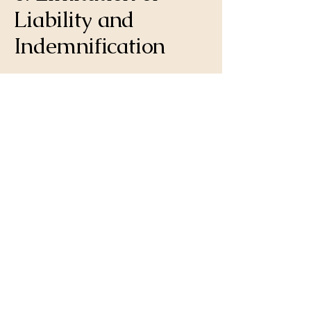
Liability and
Indemnification
6.1. Limitation of Liability: To the
maximum extent permitted by Florida law,
you agree that our total liability for any
and all claims, losses, or damages arising
out of or in connection with the services
provided shall be limited to the
professional fees actually paid by you to
Elray Enterprises Inc. for the specific service
from which the claim arose. We shall not
be liable for any consequential, incidental,
indirect, punitive, or special damages,
including, but not limited to, lost revenues
or lost profits.
6.2. Indemnification: You agree to
indemnify and hold harmless Elray
Enterprises Inc. from and against any and