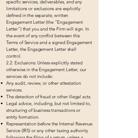
specific services, deliverables, and any
limitations or exclusions are explicitly
defined in the separate, written
Engagement Letter (the "Engagement
Letter") that you and the Firm will sign. In
the event of any conflict between this
Terms of Service and a signed Engagement
Letter, the Engagement Letter shall
control.
2.2. Exclusions: Unless explicitly stated
otherwise in the Engagement Letter, our
services do not include:
Any audit, review, or other attestation
services.
The detection of fraud or other illegal acts.
Legal advice, including, but not limited to,
structuring of business transactions or
entity formation.
Representation before the Internal Revenue
Service (IRS) or any other taxing authority
following the filing of a return, unless a