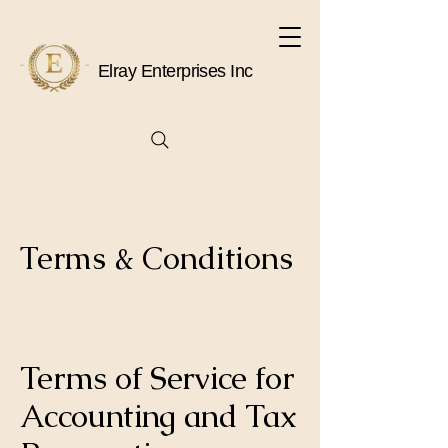
Elray Enterprises Inc
Terms & Conditions
Terms of Service for
Accounting and Tax