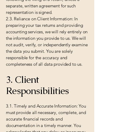
separate, written agreement for such
representation is signed.
2.3. Reliance on Client Information: In
preparing your tax returns and providing
accounting services, we will rely entirely on
the information you provide to us. We will
not audit, verify, or independently examine
the data you submit. You are solely
responsible for the accuracy and
completeness of all data provided to us.
3. Client
Responsibilities
3.1. Timely and Accurate Information: You
must provide all necessary, complete, and
accurate financial records and
documentation in a timely manner. You
acknowledge that any delay or inaccuracy